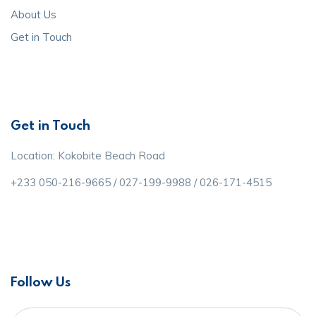
About Us
Get in Touch
Get in Touch
Location: Kokobite Beach Road
+233 050-216-9665 / 027-199-9988 / 026-171-4515
Follow Us