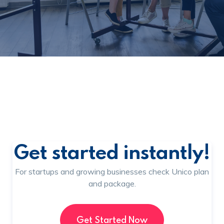
Get started instantly!
For startups and growing businesses check Unico plan
and package.
Get Started Now