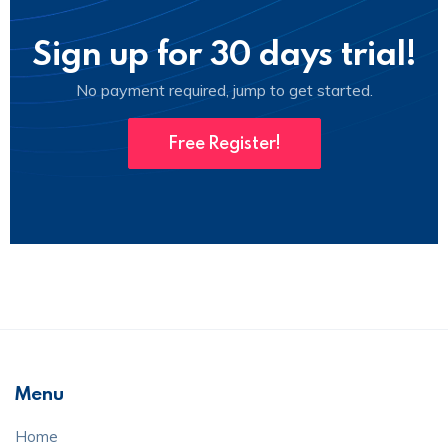
Sign up for 30 days trial!
No payment required, jump to get started.
Free Register!
Menu
Home