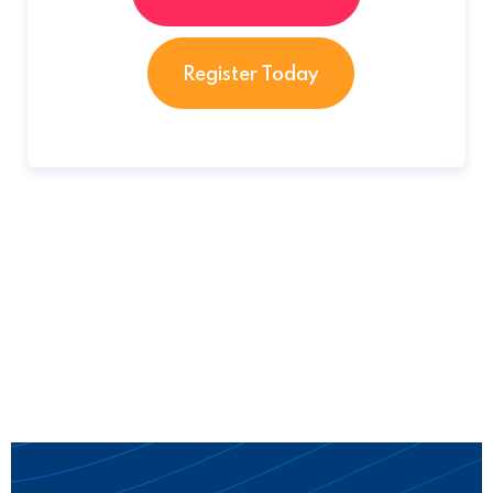
Register Today