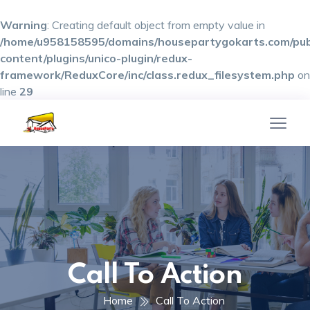
Warning
: Creating default object from empty value in
/home/u958158595/domains/housepartygokarts.com/pub
content/plugins/unico-plugin/redux-
framework/ReduxCore/inc/class.redux_filesystem.php
on
line
29
Call To Action
Home
Call To Action