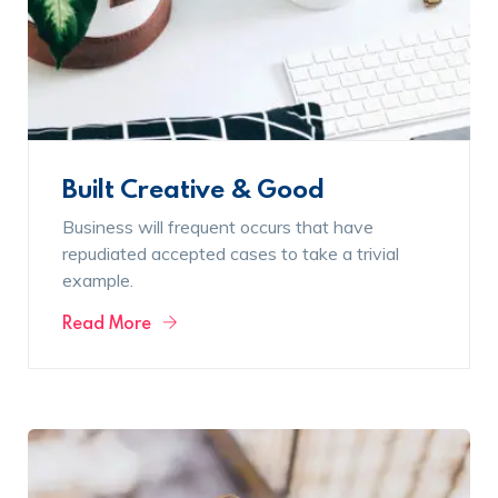
Built Creative & Good
Business will frequent occurs that have
repudiated accepted cases to take a trivial
example.
Read More