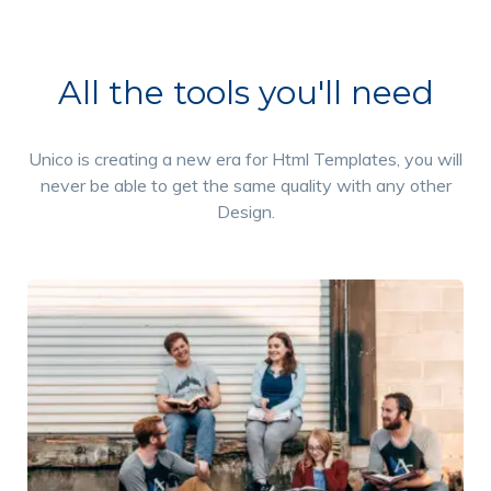
All the tools you'll need
Unico is creating a new era for Html Templates, you will
never be able to get the same quality with any other
Design.