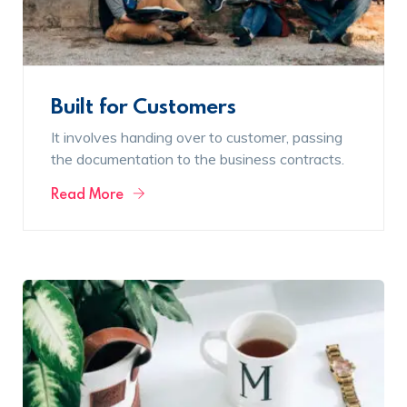
Built for Customers
It involves handing over to customer, passing
the documentation to the business contracts.
Read More