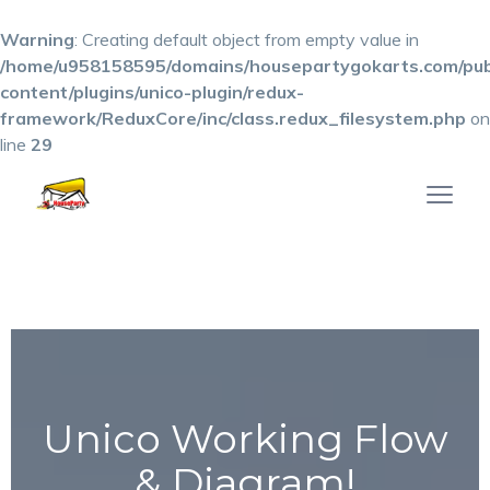
Warning
: Creating default object from empty value in
/home/u958158595/domains/housepartygokarts.com/pub
content/plugins/unico-plugin/redux-
framework/ReduxCore/inc/class.redux_filesystem.php
on
line
29
Unico Working Flow
& Diagram!