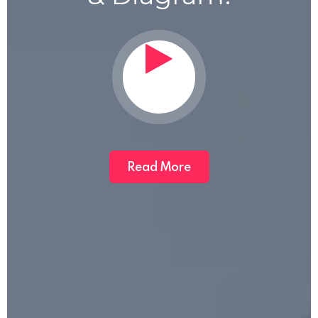
Read More