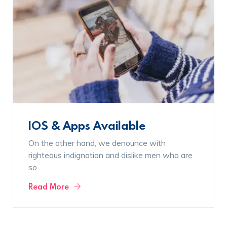
IOS & Apps Available
On the other hand, we denounce with
righteous indignation and dislike men who are
so ...
Read More