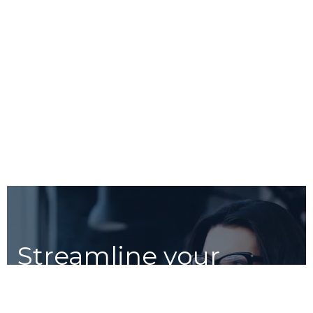
Streamline your
workflow with Unico