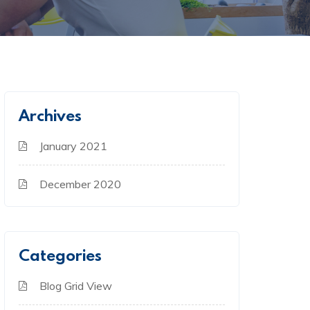
Archives
January 2021
December 2020
Categories
Blog Grid View