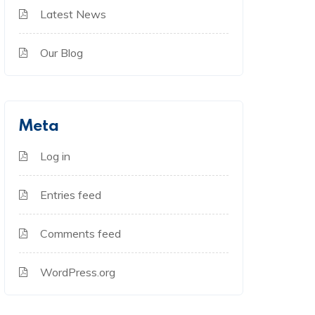
Latest News
Our Blog
Meta
Log in
Entries feed
Comments feed
WordPress.org