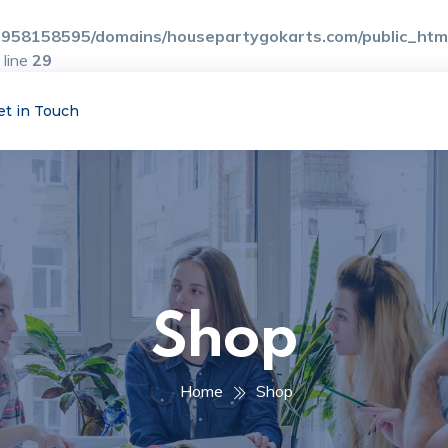
958158595/domains/housepartygokarts.com/public_html/
 line
29
et in Touch
Shop
Home
Shop