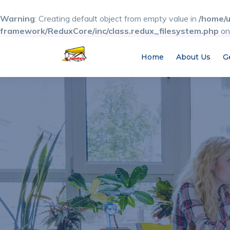
Warning
: Creating default object from empty value in
/home/u
framework/ReduxCore/inc/class.redux_filesystem.php
on
Home
About Us
G