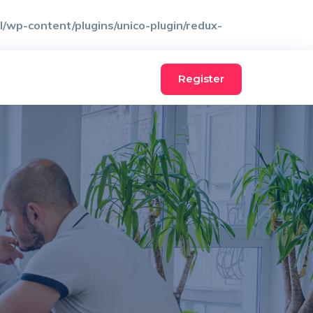
wp-content/plugins/unico-plugin/redux-
Register