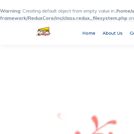
Warning
: Creating default object from empty value in
/home/u
framework/ReduxCore/inc/class.redux_filesystem.php
on
Home
About Us
G