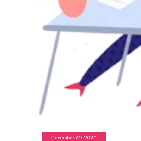
December 29, 2020