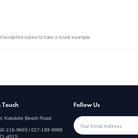
d accepted cases to take a trivial example.
n Touch
Follow Us
n: Kokobite Beach Road
50-216-9665 / 027-199-9988
171-4515