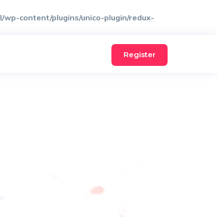
wp-content/plugins/unico-plugin/redux-
Register