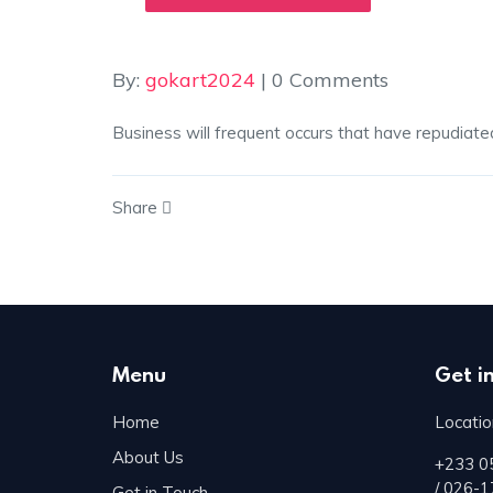
By:
gokart2024
| 0 Comments
Business will frequent occurs that have repudiate
Share
Menu
Get i
Home
Locatio
About Us
+233 0
/ 026-
Get in Touch