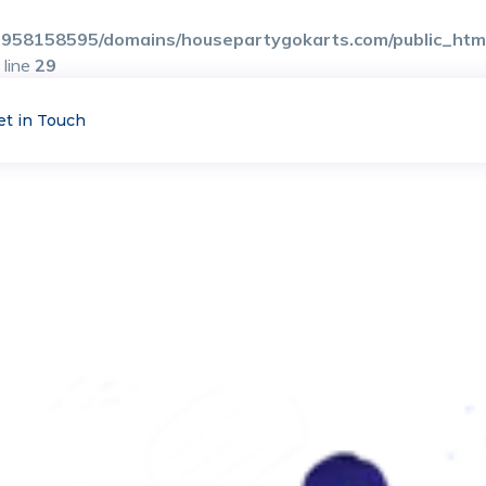
958158595/domains/housepartygokarts.com/public_html/
 line
29
et in Touch