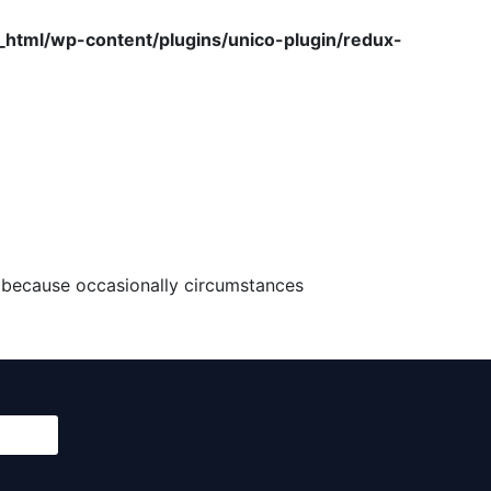
tml/wp-content/plugins/unico-plugin/redux-
ut because occasionally circumstances