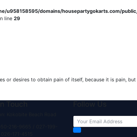
me/u958158595/domains/housepartygokarts.com/public_h
n line
29
s or desires to obtain pain of itself, because it is pain, b
in Touch
Follow Us
on: Kokobite Beach Road
50-216-9665 / 027-199-
 026-171-4515