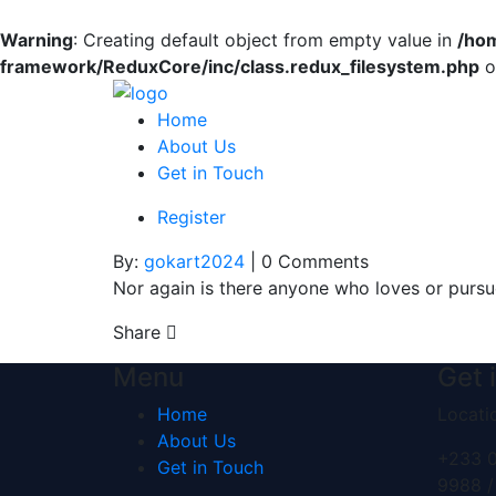
Warning
: Creating default object from empty value in
/ho
framework/ReduxCore/inc/class.redux_filesystem.php
o
Home
About Us
Get in Touch
Register
By:
gokart2024
| 0 Comments
Nor again is there anyone who loves or pursue
Share
Menu
Get 
Home
Locati
About Us
+233 0
Get in Touch
9988 /