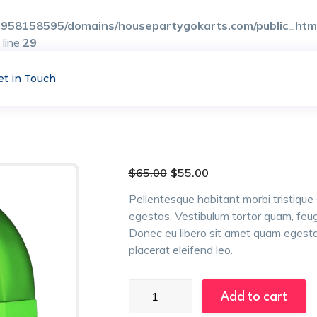
958158595/domains/housepartygokarts.com/public_html/
 line
29
et in Touch
Original
Current
$
65.00
$
55.00
price
price
was:
is:
Pellentesque habitant morbi tristiqu
$65.00.
$55.00.
egestas. Vestibulum tortor quam, feugia
Donec eu libero sit amet quam egestas
placerat eleifend leo.
Egg
Add to cart
Chairs