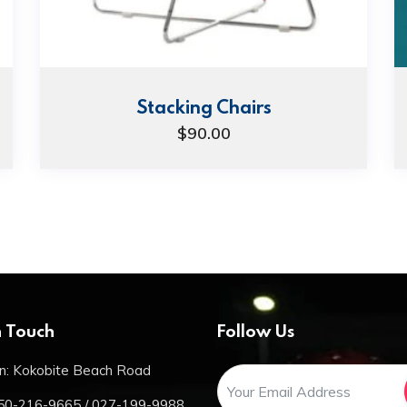
Stacking Chairs
$
90.00
n Touch
Follow Us
n: Kokobite Beach Road
50-216-9665 / 027-199-9988