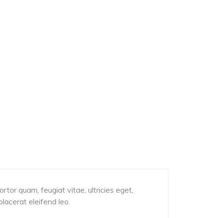
tor quam, feugiat vitae, ultricies eget,
lacerat eleifend leo.