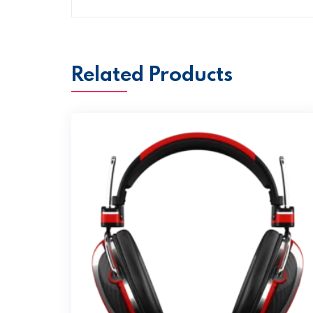
Related Products