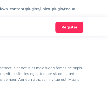
wp-content/plugins/unico-plugin/redux-
Register
e senectus et netus et malesuada fames ac turpis
t vitae, ultricies eget, tempor sit amet, ante.
 semper. Aenean ultricies mi vitae est. Mauris