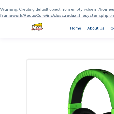
Warning
: Creating default object from empty value in
/home/u
framework/ReduxCore/inc/class.redux_filesystem.php
on
Home
About Us
G