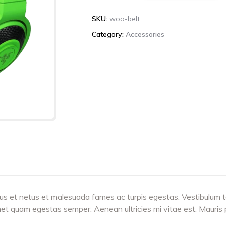
quantity
SKU:
woo-belt
Category:
Accessories
us et netus et malesuada fames ac turpis egestas. Vestibulum tor
met quam egestas semper. Aenean ultricies mi vitae est. Mauris p