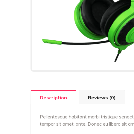
Description
Reviews (0)
Pellentesque habitant morbi tristique senect
tempor sit amet, ante. Donec eu libero sit a