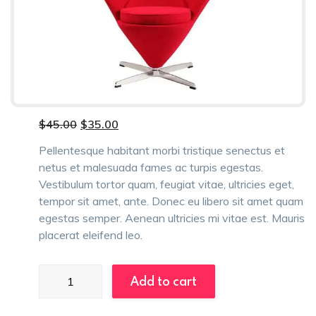
Original
Current
$
45.00
$
35.00
price
price
was:
is:
Pellentesque habitant morbi tristique senectus et
$45.00.
$35.00.
netus et malesuada fames ac turpis egestas.
Vestibulum tortor quam, feugiat vitae, ultricies eget,
tempor sit amet, ante. Donec eu libero sit amet quam
egestas semper. Aenean ultricies mi vitae est. Mauris
placerat eleifend leo.
Folding
Add to cart
Chairs
quantity