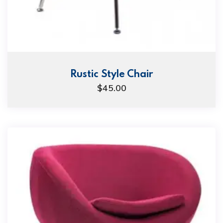
Rustic Style Chair
$
45.00