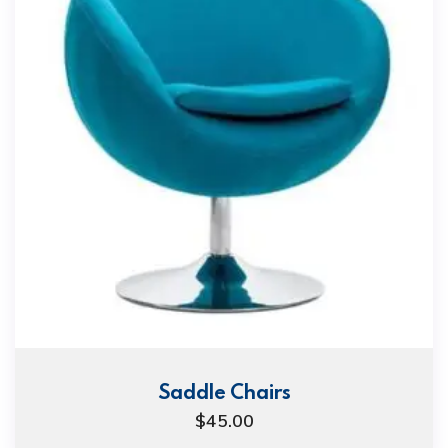
Saddle Chairs
$
45.00