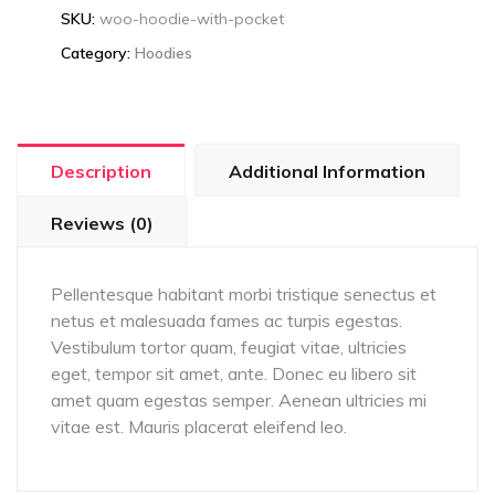
SKU:
woo-hoodie-with-pocket
Category:
Hoodies
Description
Additional Information
Reviews (0)
Pellentesque habitant morbi tristique senectus et
netus et malesuada fames ac turpis egestas.
Vestibulum tortor quam, feugiat vitae, ultricies
eget, tempor sit amet, ante. Donec eu libero sit
amet quam egestas semper. Aenean ultricies mi
vitae est. Mauris placerat eleifend leo.