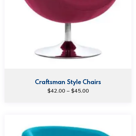
Craftsman Style Chairs
Price
$
42.00
–
$
45.00
range:
$42.00
through
$45.00