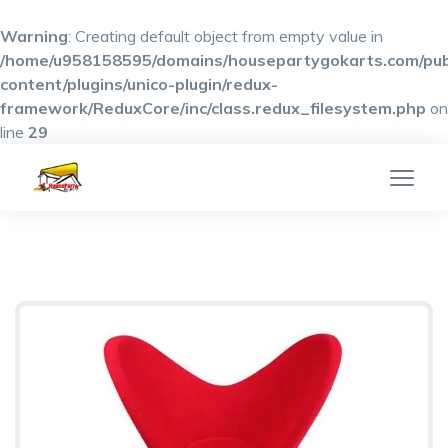
Warning
: Creating default object from empty value in
/home/u958158595/domains/housepartygokarts.com/pub
content/plugins/unico-plugin/redux-
framework/ReduxCore/inc/class.redux_filesystem.php
on
line
29