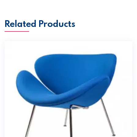
Related Products