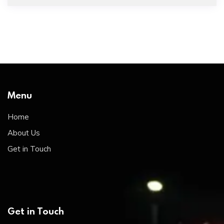
Menu
Home
About Us
Get in Touch
Get in Touch