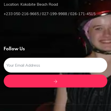
Location: Kokobite Beach Road
+233 050-216-9665 / 027-199-9988 / 026-171-4515
Follow Us