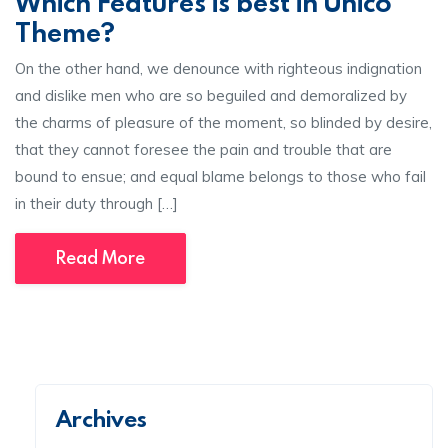
Which Features is best in Unico
Theme?
On the other hand, we denounce with righteous indignation
and dislike men who are so beguiled and demoralized by
the charms of pleasure of the moment, so blinded by desire,
that they cannot foresee the pain and trouble that are
bound to ensue; and equal blame belongs to those who fail
in their duty through […]
Read More
Archives