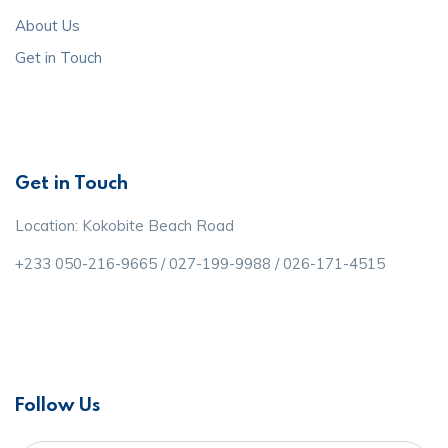
About Us
Get in Touch
Get in Touch
Location: Kokobite Beach Road
+233 050-216-9665 / 027-199-9988 / 026-171-4515
Follow Us