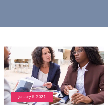
January 5, 2021