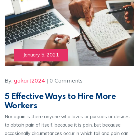
January 5, 2021
By:
gokart2024
| 0 Comments
5 Effective Ways to Hire More
Workers
Nor again is there anyone who loves or pursues or desires
to obtain pain of itself, because it is pain, but because
occasionally circumstances occur in which toil and pain can