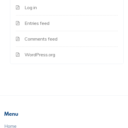
Log in
Entries feed
Comments feed
WordPress.org
Menu
Home