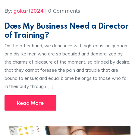
By:
gokart2024
| 0 Comments
Does My Business Need a Director
of Training?
On the other hand, we denounce with righteous indignation
and dislike men who are so beguiled and demoralized by
the charms of pleasure of the moment, so blinded by desire,
that they cannot foresee the pain and trouble that are
bound to ensue; and equal blame belongs to those who fail
in their duty through […]
Read More