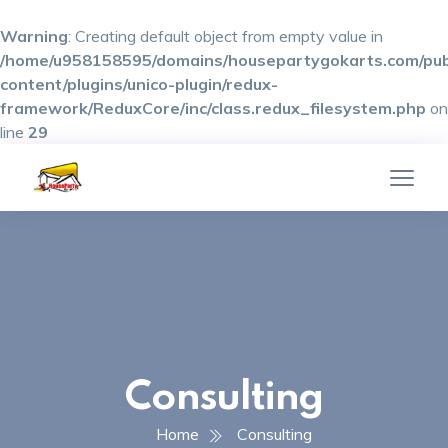
Warning
: Creating default object from empty value in
/home/u958158595/domains/housepartygokarts.com/pub
content/plugins/unico-plugin/redux-
framework/ReduxCore/inc/class.redux_filesystem.php
on
line
29
Consulting
Home
Consulting