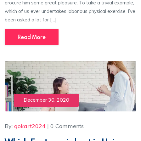
procure him some great pleasure. To take a trivial example,
which of us ever undertakes laborious physical exercise. I’ve
been asked a lot for […]
Read More
December 30, 2020
By:
gokart2024
| 0 Comments