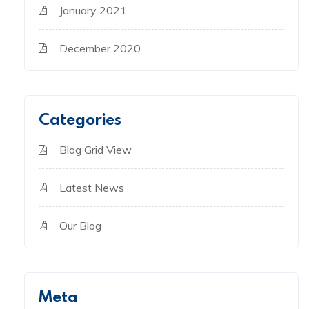
January 2021
December 2020
Categories
Blog Grid View
Latest News
Our Blog
Meta